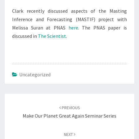
Clark recently discussed aspects of the Masting
Inference and Forecasting (MASTIF) project with
Melissa Suran at PNAS
here
. The PNAS paper is
discussed in
The Scientist
.
Uncategorized
Post
navigation
PREVIOUS
Make Our Planet Great Again Seminar Series
NEXT