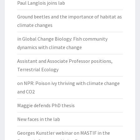
Paul Langlois joins lab
Ground beetles and the importance of habitat as
climate changes
in Global Change Biology: Fish community
dynamics with climate change
Assistant and Associate Professor positions,
Terrestrial Ecology
on NPR: Poison ivy thriving with climate change
and CO2
Maggie defends PhD thesis
New faces in the lab
Georges Kunstler webinar on MASTIF in the