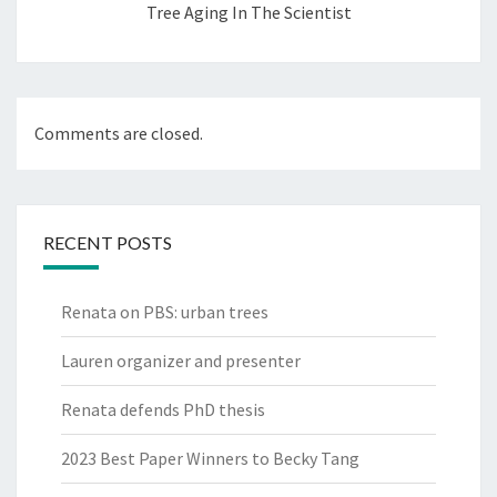
Tree Aging In The Scientist
Comments are closed.
RECENT POSTS
Renata on PBS: urban trees
Lauren organizer and presenter
Renata defends PhD thesis
2023 Best Paper Winners to Becky Tang