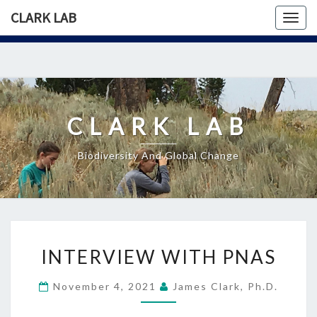
CLARK LAB
Togg
navig
Skip
to
content
CLARK LAB
Biodiversity And Global Change
INTERVIEW
INTERVIEW WITH PNAS
WITH
PNAS
November 4, 2021
James Clark, Ph.D.