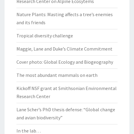
Research Center on Alpine Ecosytems
Nature Plants: Masting affects a tree’s enemies
and its friends
Tropical diversity challenge
Maggie, Lane and Duke’s Climate Commitment
Cover photo: Global Ecology and Biogeography
The most abundant mammals on earth
Kickoff NSF grant at Smithsonian Environmental
Research Center
Lane Scher’s PhD thesis defense: “Global change
and avian biodiversity”
In the lab…