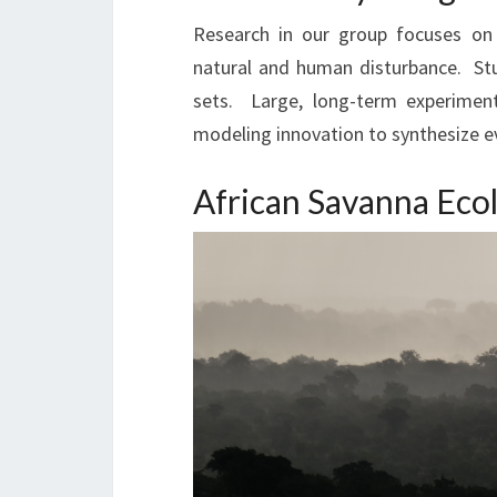
Research in our group focuses on 
natural and human disturbance. Stud
sets. Large, long-term experimen
modeling innovation to synthesize 
African Savanna Ec