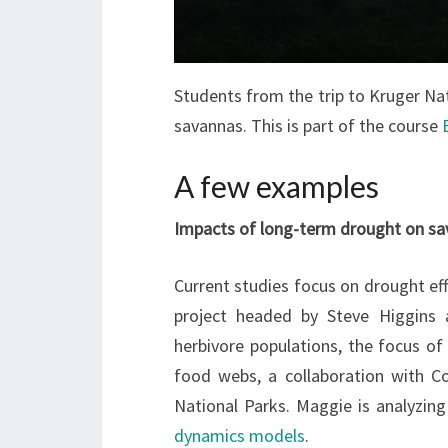
Students from the trip to Kruger Na
savannas. This is part of the course
A few examples
Impacts of long-term drought on sav
Current studies focus on drought ef
project headed by Steve Higgins 
herbivore populations, the focus o
food webs, a collaboration with Co
National Parks. Maggie is analyzing
dynamics models
.