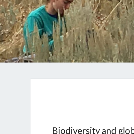
Biodiversity and glo