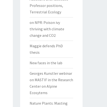
Professor positions,
Terrestrial Ecology
on NPR: Poison ivy
thriving with climate
change and CO2
Maggie defends PhD
thesis
New faces in the lab
Georges Kunstler webinar
on MASTIF in the Research
Center on Alpine
Ecosytems
Nature Plants: Masting