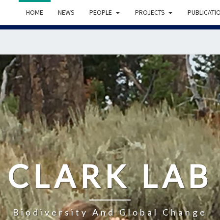
HOME
NEWS
PEOPLE
PROJECTS
PUBLICATI
CLARK LAB
Biodiversity And Global Change