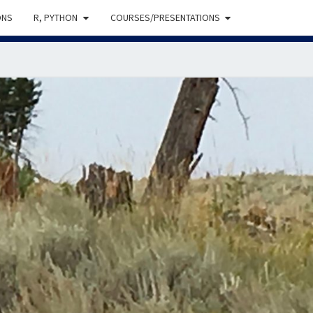
ONS
R, PYTHON
COURSES/PRESENTATIONS