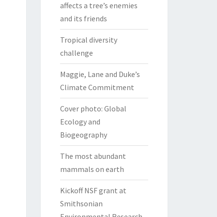
affects a tree’s enemies
and its friends
Tropical diversity
challenge
Maggie, Lane and Duke’s
Climate Commitment
Cover photo: Global
Ecology and
Biogeography
The most abundant
mammals on earth
Kickoff NSF grant at
Smithsonian
Environmental Research