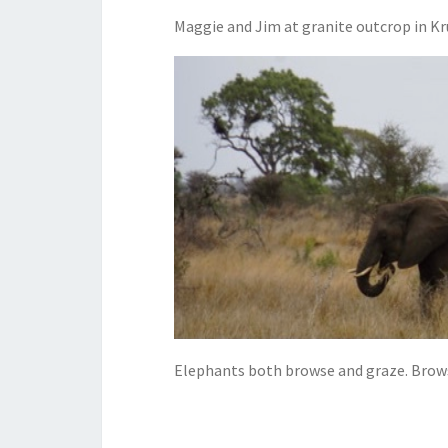
Maggie and Jim at granite outcrop in Kr
Elephants both browse and graze. Browsi