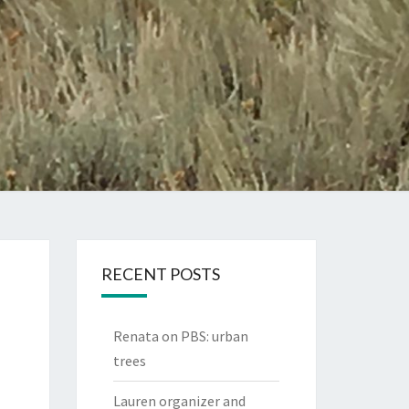
RECENT POSTS
Renata on PBS: urban
trees
Lauren organizer and