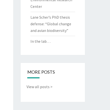
Center
Lane Scher’s PhD thesis
defense: “Global change
and avian biodiversity”
In the lab…
MORE POSTS
View all posts >