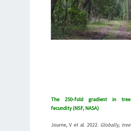
The 250-fold gradient in tree
fecundity (NSF, NASA)
Journe, V et al. 2022.
Globally, tree