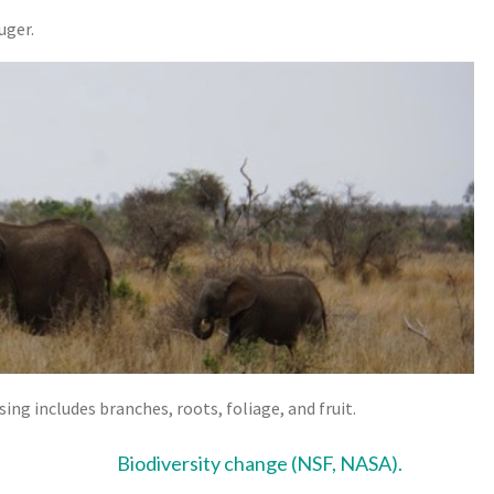
uger.
ng includes branches, roots, foliage, and fruit.
Biodiversity change (NSF, NASA)
.