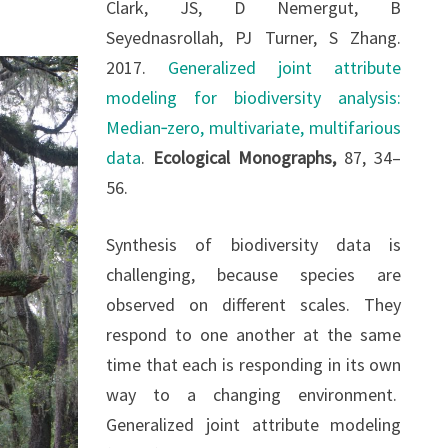
Clark, JS, D Nemergut, B
Seyednasrollah, PJ Turner, S Zhang.
2017.
Generalized joint attribute
modeling for biodiversity analysis:
Median‐zero, multivariate, multifarious
data
.
Ecological Monographs,
87, 34–
56.
Synthesis of biodiversity data is
challenging, because species are
observed on different scales. They
respond to one another at the same
time that each is responding in its own
way to a changing environment.
Generalized joint attribute modeling