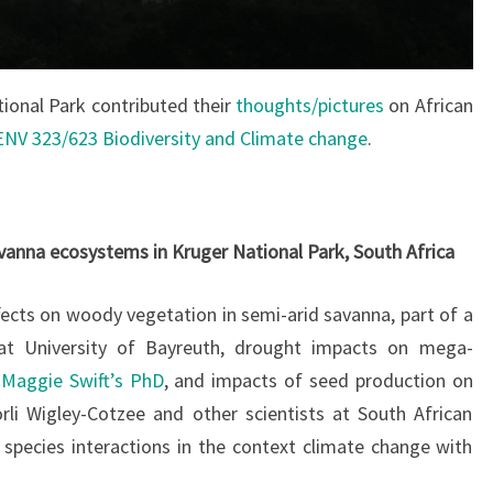
tional Park contributed their
thoughts/pictures
on African
ENV 323/623 Biodiversity and Climate change
.
anna ecosystems in Kruger National Park, South Africa
fects on woody vegetation in semi-arid savanna, part of a
at University of Bayreuth, drought impacts on mega-
f
Maggie Swift’s PhD
, and impacts of seed production on
rli Wigley-Cotzee and other scientists at South African
 species interactions in the context climate change with