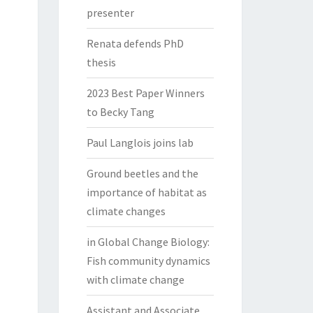
presenter
Renata defends PhD
thesis
2023 Best Paper Winners
to Becky Tang
Paul Langlois joins lab
Ground beetles and the
importance of habitat as
climate changes
in Global Change Biology:
Fish community dynamics
with climate change
Assistant and Associate