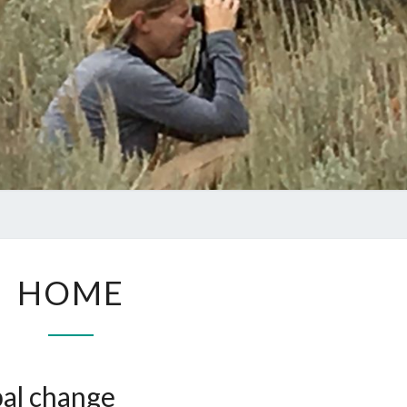
HOME
HOME
bal change