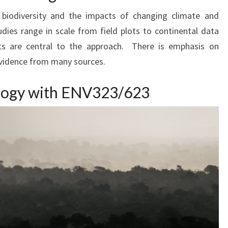
biodiversity and the impacts of changing climate and
ies range in scale from field plots to continental data
ts are central to the approach. There is emphasis on
evidence from many sources.
ology with ENV323/623