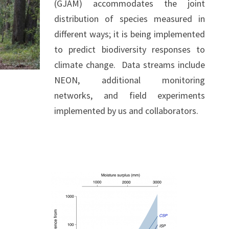
(GJAM) accommodates the joint
distribution of species measured in
different ways; it is being implemented
to predict biodiversity responses to
climate change. Data streams include
NEON, additional monitoring
networks, and field experiments
implemented by us and collaborators.