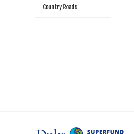
Country Roads