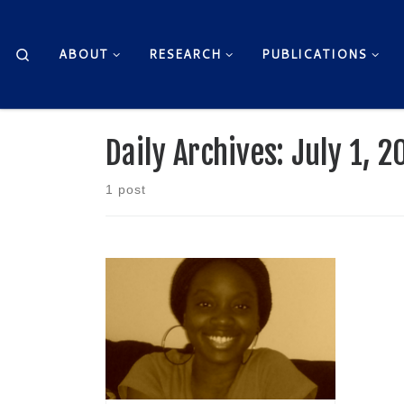
Skip to content
Search
ABOUT
RESEARCH
PUBLICATIONS
Daily Archives:
July 1, 2
1 post
by Patricia Cline-Thomas Country
Roads, take me home To the […]