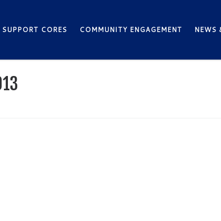
SUPPORT CORES
COMMUNITY ENGAGEMENT
NEWS 
013