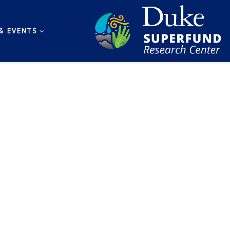
& EVENTS