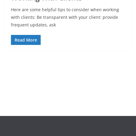
Here are some helpful tips to consider when working
with clients: Be transparent with your client: provide
frequent updates, ask
Read More