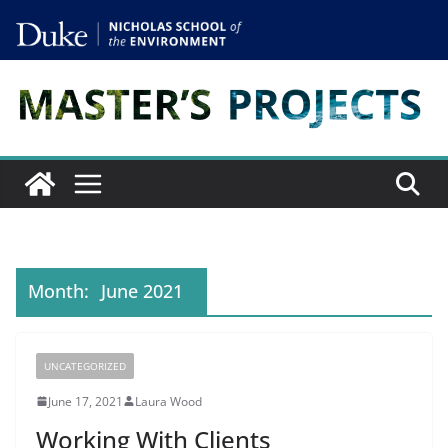
Skip
to
content
Month:
June 2021
UNCATEGORIZED
June 17, 2021
Laura Wood
Working With Clients